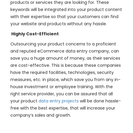
products or services they are looking for. These
keywords will be integrated into your product content
with their expertise so that your customers can find
your website and products without any hassle.
Highly Cost-Efficient
Outsourcing your product concerns to a proficient
and reputed eCommerce data entry company, can
save you a huge amount of money, as their services
are cost-effective. This is because these companies
have the required facilities, technologies, security
measures, etc. in place, which save you from any in-
house investment or employee training. With the
right service provider, you can be assured that all
your product
data entry projects
will be done hassle-
free with the best expertise, that will increase your
company’s sales and growth.