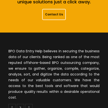
unique solutions just a click away.
Contact Us
BPO Data Entry Help believes in securing the business
data of our clients. Being ranked as one of the most
reputed offshore-based BPO outsourcing company,
we ensure to gather, organize, compile, categorize,
analyze, sort, and digitize the data according to the
needs of our valuable customers. We have the
access to the best tools and software that would
produce quality results within a desirable operational
cost.