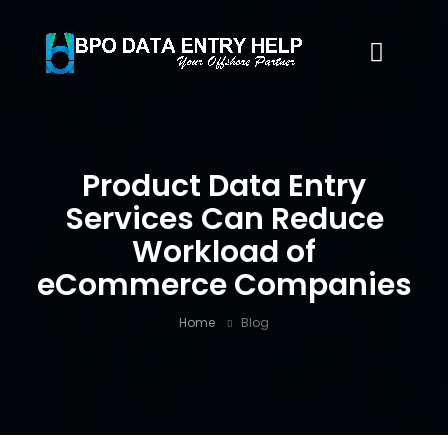
Product Data Entry
Services Can Reduce
Workload of
eCommerce Companies
Home
Blog