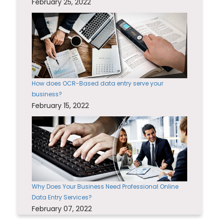
February 25, 2022
How does OCR-Based data entry serve your
business?
February 15, 2022
Why Does Your Business Need Professional Online
Data Entry Services?
February 07, 2022