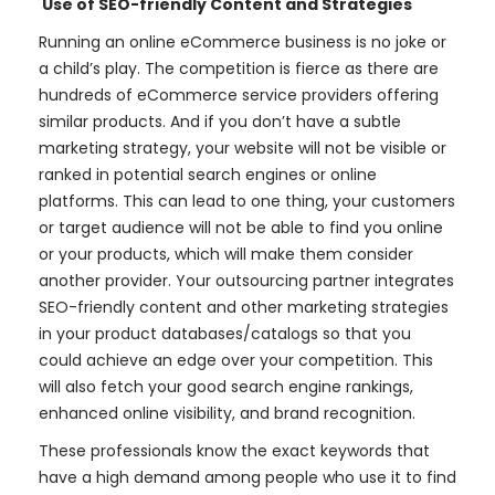
Use of SEO-friendly Content and Strategies
Running an online eCommerce business is no joke or
a child’s play. The competition is fierce as there are
hundreds of eCommerce service providers offering
similar products. And if you don’t have a subtle
marketing strategy, your website will not be visible or
ranked in potential search engines or online
platforms. This can lead to one thing, your customers
or target audience will not be able to find you online
or your products, which will make them consider
another provider. Your outsourcing partner integrates
SEO-friendly content and other marketing strategies
in your product databases/catalogs so that you
could achieve an edge over your competition. This
will also fetch your good search engine rankings,
enhanced online visibility, and brand recognition.
These professionals know the exact keywords that
have a high demand among people who use it to find