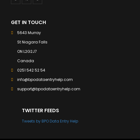
GET IN TOUCH
5643 Murray
St Niagara Falls
ON L2G2J7
Canada
0251 542 52 54
info@bpodataentryhelp.com
support@bpodataentryhelp.com
TWITTER FEEDS
Tweets by BPO Data Entry Help