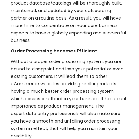
product database/catalogs will be thoroughly built,
maintained, and updated by your outsourcing
partner on a routine basis. As a result, you will have
more time to concentrate on your core business
aspects to have a globally expanding and successful
business.
Order Processing becomes Efficient
Without a proper order processing system, you are
bound to disappoint and lose your potential or even
existing customers. It will lead them to other
eCommerce websites providing similar products
having a much better order processing system,
which causes a setback in your business. It has equal
importance as product management. The
expert data entry professionals will also make sure
you have a smooth and unfailing order processing
system in effect, that will help you maintain your
credibility.