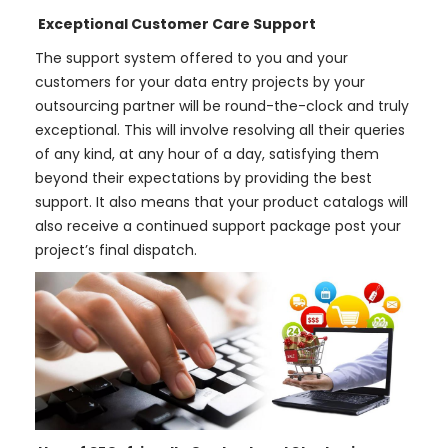
Exceptional Customer Care Support
The support system offered to you and your
customers for your data entry projects by your
outsourcing partner will be round-the-clock and truly
exceptional. This will involve resolving all their queries
of any kind, at any hour of a day, satisfying them
beyond their expectations by providing the best
support. It also means that your product catalogs will
also receive a continued support package post your
project’s final dispatch.