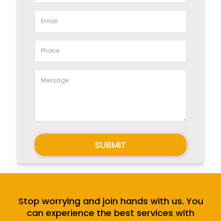
SUBMIT
Stop worrying and join hands with us. You
can experience the best services with