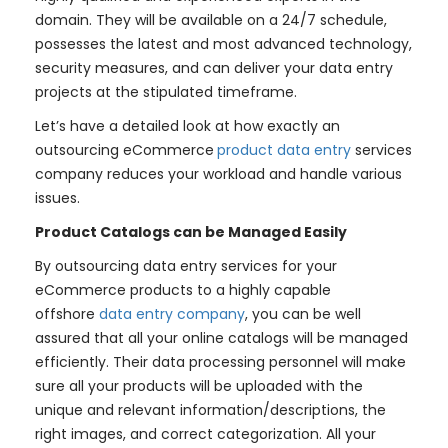
domain. They will be available on a 24/7 schedule,
possesses the latest and most advanced technology,
security measures, and can deliver your data entry
projects at the stipulated timeframe.
Let’s have a detailed look at how exactly an
outsourcing eCommerce
product data entry
services
company reduces your workload and handle various
issues.
Product Catalogs can be Managed Easily
By outsourcing data entry services for your
eCommerce products to a highly capable
offshore
data entry company
, you can be well
assured that all your online catalogs will be managed
efficiently. Their data processing personnel will make
sure all your products will be uploaded with the
unique and relevant information/descriptions, the
right images, and correct categorization. All your