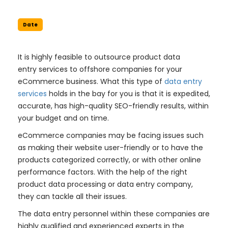
Date
It is highly feasible to outsource product data
entry services to offshore companies for your
eCommerce business. What this type of
data entry
services
holds in the bay for you is that it is expedited,
accurate, has high-quality SEO-friendly results, within
your budget and on time.
eCommerce companies may be facing issues such
as making their website user-friendly or to have the
products categorized correctly, or with other online
performance factors. With the help of the right
product data processing or data entry company,
they can tackle all their issues.
The data entry personnel within these companies are
highly qualified and experienced experts in the