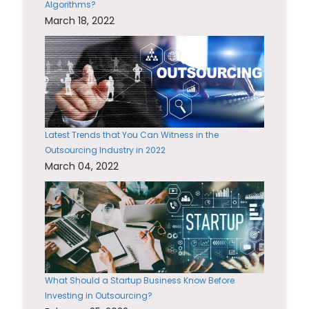
Algorithms?
March 18, 2022
Latest Trends that You Can Witness in the
Outsourcing Industry in 2022
March 04, 2022
What Should a Startup Business Know Before
Investing in Outsourcing?