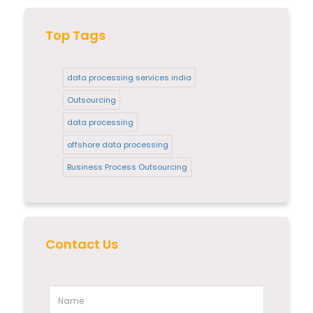
Top Tags
data processing services india
Outsourcing
data processing
offshore data processing
Business Process Outsourcing
Contact Us