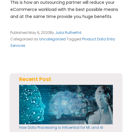
This is how an outsourcing partner will reduce your
eCommerce workload with the best possible means
and at the same time provide you huge benefits.
Published
May 6, 2020
By
Julia Rutherfrd
Categorized as
Uncategorized
Tagged
Product Data Entry
Services
Recent Post
How Data Processing is Influential for ML and AI