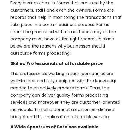
Every business has its forms that are used by the
customers, staff and even the owners. Forms are
records that help in monitoring the transactions that
take place in a certain business process. Forms
should be processed with utmost accuracy as the
company must have all the right records in place.
Below are the reasons why businesses should
outsource forms processing:
Skilled Professionals at affordable price
The professionals working in such companies are
well-trained and fully equipped with the knowledge
needed to effectively process forms. Thus, the
company can deliver quality forms processing
services and moreover, they are customer-oriented
individuals. This all is done at a customer-defined
budget and this makes it an affordable service.
A Wide Spectrum of Services available