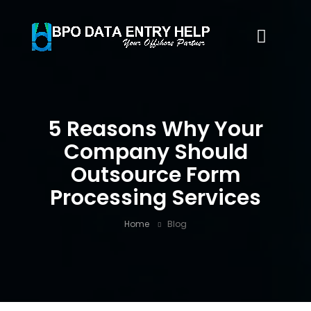
5 Reasons Why Your
Company Should
Outsource Form
Processing Services
Home
Blog