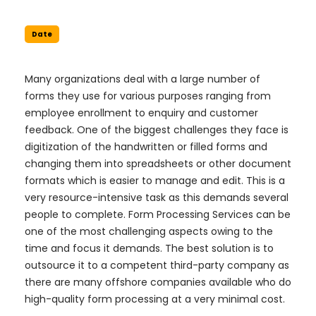
Date
Many organizations deal with a large number of
forms they use for various purposes ranging from
employee enrollment to enquiry and customer
feedback. One of the biggest challenges they face is
digitization of the handwritten or filled forms and
changing them into spreadsheets or other document
formats which is easier to manage and edit. This is a
very resource-intensive task as this demands several
people to complete. Form Processing Services can be
one of the most challenging aspects owing to the
time and focus it demands. The best solution is to
outsource it to a competent third-party company as
there are many offshore companies available who do
high-quality form processing at a very minimal cost.