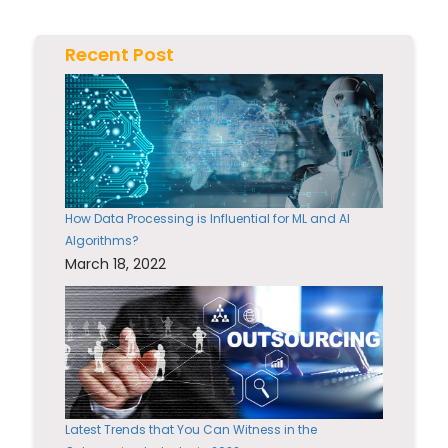
Recent Post
How Data Processing is Influential for ML and AI
Algorithms?
March 18, 2022
Latest Trends that You Can Witness in the