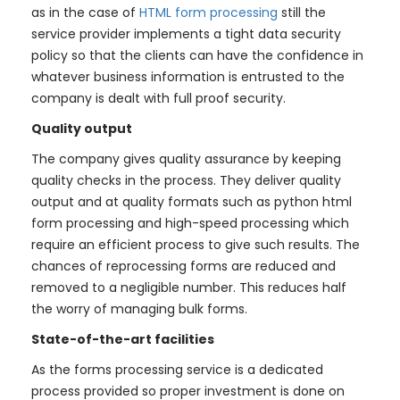
as in the case of
HTML form processing
still the
service provider implements a tight data security
policy so that the clients can have the confidence in
whatever business information is entrusted to the
company is dealt with full proof security.
Quality output
The company gives quality assurance by keeping
quality checks in the process. They deliver quality
output and at quality formats such as python html
form processing and high-speed processing which
require an efficient process to give such results. The
chances of reprocessing forms are reduced and
removed to a negligible number. This reduces half
the worry of managing bulk forms.
State-of-the-art facilities
As the forms processing service is a dedicated
process provided so proper investment is done on