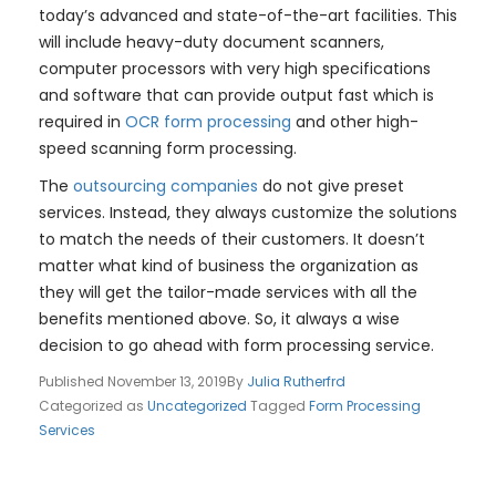
today’s advanced and state-of-the-art facilities. This
will include heavy-duty document scanners,
computer processors with very high specifications
and software that can provide output fast which is
required in
OCR form processing
and other high-
speed scanning form processing.
The
outsourcing companies
do not give preset
services. Instead, they always customize the solutions
to match the needs of their customers. It doesn’t
matter what kind of business the organization as
they will get the tailor-made services with all the
benefits mentioned above. So, it always a wise
decision to go ahead with form processing service.
Published
November 13, 2019
By
Julia Rutherfrd
Categorized as
Uncategorized
Tagged
Form Processing
Services