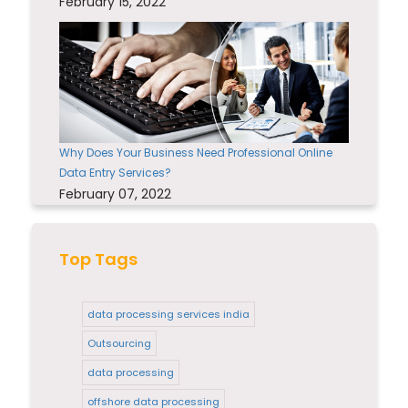
February 15, 2022
Why Does Your Business Need Professional Online
Data Entry Services?
February 07, 2022
Top Tags
data processing services india
Outsourcing
data processing
offshore data processing