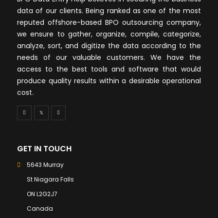
data of our clients. Being ranked as one of the most
reputed offshore-based BPO outsourcing company,
we ensure to gather, organize, compile, categorize,
analyze, sort, and digitize the data according to the
needs of our valuable customers. We have the
access to the best tools and software that would
produce quality results within a desirable operational
cost.
GET IN TOUCH
5643 Murray
St Niagara Falls
ON L2G2J7
Canada