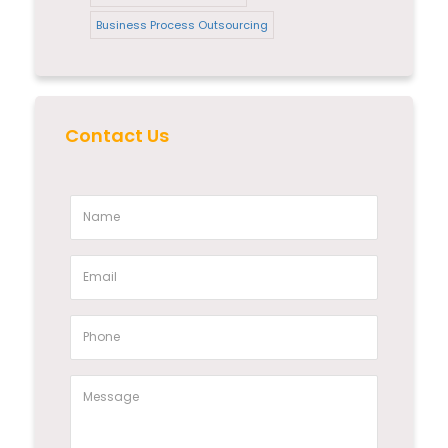
Business Process Outsourcing
Contact Us