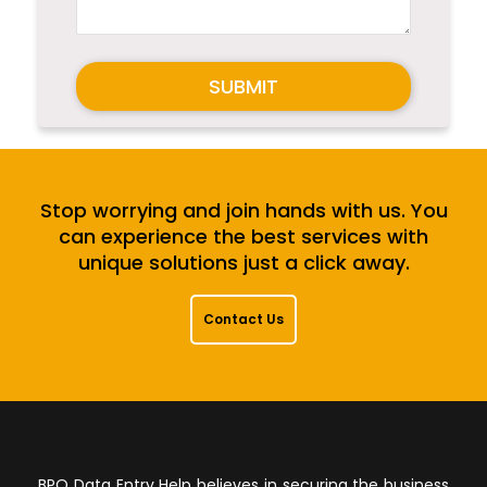
SUBMIT
Stop worrying and join hands with us. You
can experience the best services with
unique solutions just a click away.
Contact Us
BPO Data Entry Help believes in securing the business