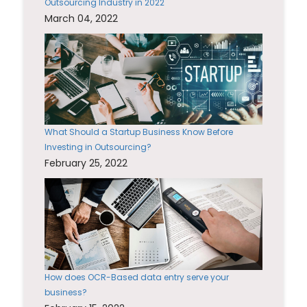
Outsourcing Industry in 2022
March 04, 2022
What Should a Startup Business Know Before
Investing in Outsourcing?
February 25, 2022
How does OCR-Based data entry serve your
business?