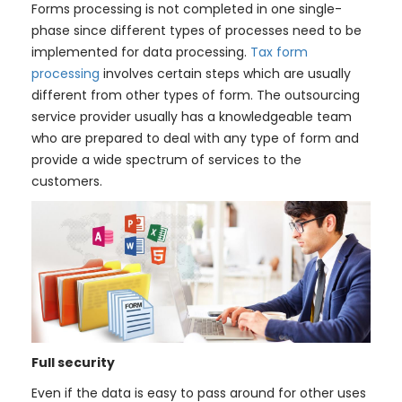
Forms processing is not completed in one single-
phase since different types of processes need to be
implemented for data processing.
Tax form
processing
involves certain steps which are usually
different from other types of form. The outsourcing
service provider usually has a knowledgeable team
who are prepared to deal with any type of form and
provide a wide spectrum of services to the
customers.
Full security
Even if the data is easy to pass around for other uses