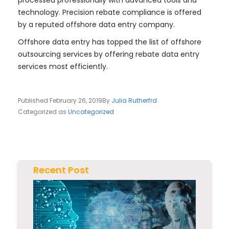
processed professionally with advanced tools and
technology. Precision rebate compliance is offered
by a reputed offshore data entry company.
Offshore data entry has topped the list of offshore
outsourcing services by offering rebate data entry
services most efficiently.
Published
February 26, 2019
By
Julia Rutherfrd
Categorized as
Uncategorized
Recent Post