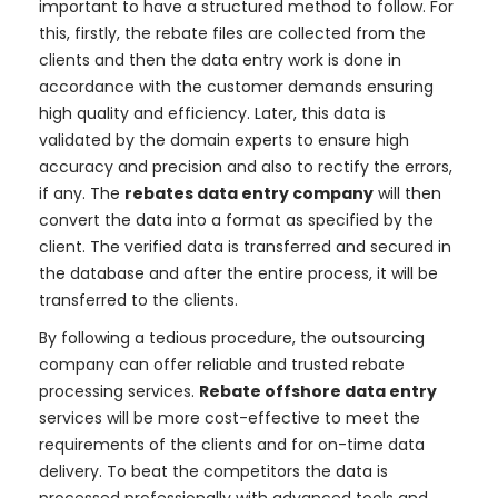
important to have a structured method to follow. For
this, firstly, the rebate files are collected from the
clients and then the data entry work is done in
accordance with the customer demands ensuring
high quality and efficiency. Later, this data is
validated by the domain experts to ensure high
accuracy and precision and also to rectify the errors,
if any. The
rebates data entry company
will then
convert the data into a format as specified by the
client. The verified data is transferred and secured in
the database and after the entire process, it will be
transferred to the clients.
By following a tedious procedure, the outsourcing
company can offer reliable and trusted rebate
processing services.
Rebate offshore data entry
services will be more cost-effective to meet the
requirements of the clients and for on-time data
delivery. To beat the competitors the data is