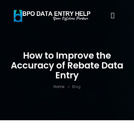
How to Improve the
Accuracy of Rebate Data
Entry
Home
Blog