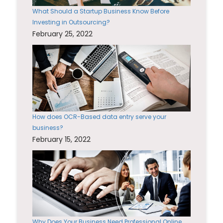
What Should a Startup Business Know Before
Investing in Outsourcing?
February 25, 2022
How does OCR-Based data entry serve your
business?
February 15, 2022
Why Does Your Business Need Professional Online