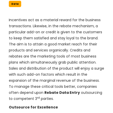
Date
Incentives act as a material reward for the business
transactions. Likewise, in the rebate mechanism, a
particular add-on or credit is given to the customers
to keep them satisfied and stay loyal to the brand.
The aim is to attain a good market reach for their
products and services organically. Credits and
rebates are the marketing tools of most business
plans which simultaneously grab public attention.
Sales and distribution of the product will enjoy a surge
with such add-on factors which result in the
expansion of the marginal revenue of the business.
To manage these critical tools better, companies
often depend upon
Rebate Data Entry
outsourcing
rd
to competent 3
parties.
Outsource for Excellence