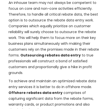
An inhouse team may not always be competent to
focus on core and non-core activities efficiently.
Therefore, to handle all critical rebate data, the best
option is to outsource the rebate data entry work.
Companies which equally prioritize on customer
reliability will surely choose to outsource the rebate
work. This will help them to focus more on their key
business plans simultaneously with making their
customers rely on the promises made in their rebate
forms.
Outsourcing rebates data entry
to true
professionals will construct a bond of satisfied
customers and proportionally give a hike in profit
grounds.
To achieve and maintain an optimized rebate data
entry services it is better to do in offshore mode.
Offshore rebates data entry
comprises of
capturing significant data from the rebate forms,
warranty cards, or product promotions and also