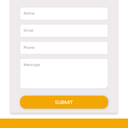
SUBMIT