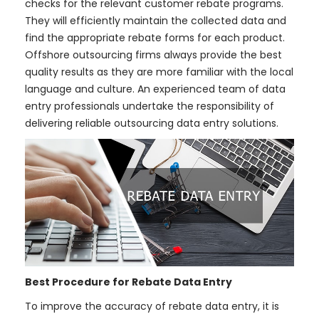
checks for the relevant customer rebate programs.
They will efficiently maintain the collected data and
find the appropriate rebate forms for each product.
Offshore outsourcing firms always provide the best
quality results as they are more familiar with the local
language and culture. An experienced team of data
entry professionals undertake the responsibility of
delivering reliable outsourcing data entry solutions.
Best Procedure for Rebate Data Entry
To improve the accuracy of rebate data entry, it is