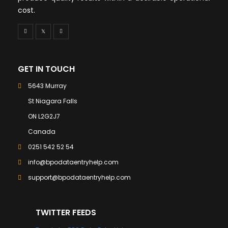
cost.
GET IN TOUCH
5643 Murray
St Niagara Falls
ON L2G2J7
Canada
0251 542 52 54
info@bpodataentryhelp.com
support@bpodataentryhelp.com
TWITTER FEEDS