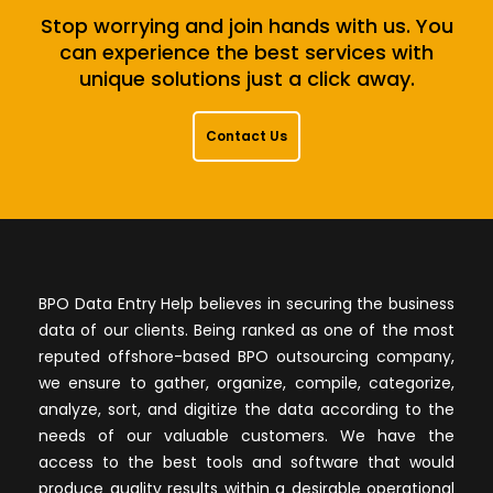
Stop worrying and join hands with us. You
can experience the best services with
unique solutions just a click away.
Contact Us
BPO Data Entry Help believes in securing the business
data of our clients. Being ranked as one of the most
reputed offshore-based BPO outsourcing company,
we ensure to gather, organize, compile, categorize,
analyze, sort, and digitize the data according to the
needs of our valuable customers. We have the
access to the best tools and software that would
produce quality results within a desirable operational