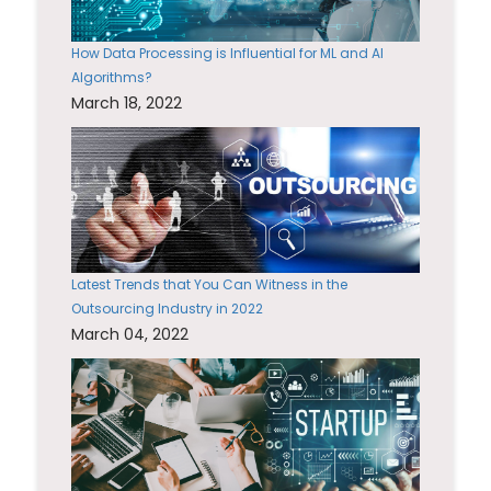
How Data Processing is Influential for ML and AI
Algorithms?
March 18, 2022
Latest Trends that You Can Witness in the
Outsourcing Industry in 2022
March 04, 2022