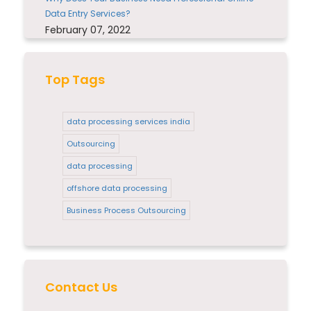
Data Entry Services?
February 07, 2022
Top Tags
data processing services india
Outsourcing
data processing
offshore data processing
Business Process Outsourcing
Contact Us