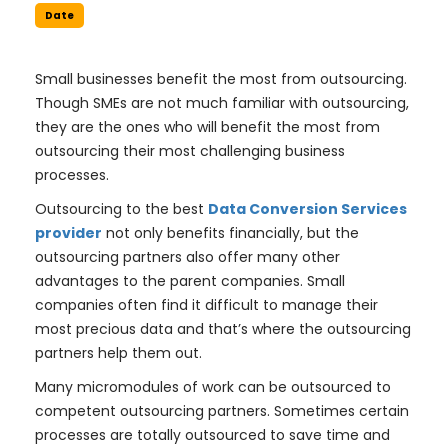
Date
Small businesses benefit the most from outsourcing.
Though SMEs are not much familiar with outsourcing,
they are the ones who will benefit the most from
outsourcing their most challenging business
processes.
Outsourcing to the best
Data Conversion Services
provider
not only benefits financially, but the
outsourcing partners also offer many other
advantages to the parent companies. Small
companies often find it difficult to manage their
most precious data and that’s where the outsourcing
partners help them out.
Many micromodules of work can be outsourced to
competent outsourcing partners. Sometimes certain
processes are totally outsourced to save time and