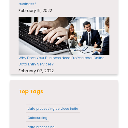
business?
February 15, 2022
Why Does Your Business Need Professional Online
Data Entry Services?
February 07, 2022
Top Tags
data processing services india
Outsourcing
data processing