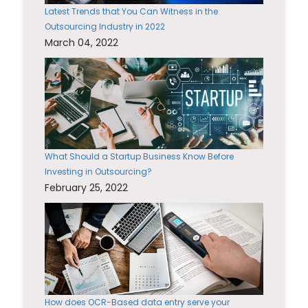
Latest Trends that You Can Witness in the
Outsourcing Industry in 2022
March 04, 2022
What Should a Startup Business Know Before
Investing in Outsourcing?
February 25, 2022
How does OCR-Based data entry serve your