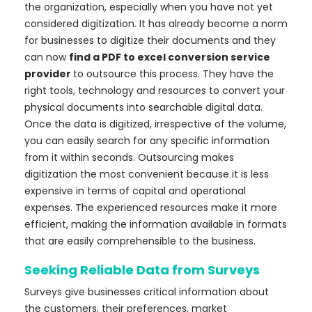
the organization, especially when you have not yet
considered digitization. It has already become a norm
for businesses to digitize their documents and they
can now
find a PDF to excel conversion service
provider
to outsource this process. They have the
right tools, technology and resources to convert your
physical documents into searchable digital data.
Once the data is digitized, irrespective of the volume,
you can easily search for any specific information
from it within seconds. Outsourcing makes
digitization the most convenient because it is less
expensive in terms of capital and operational
expenses. The experienced resources make it more
efficient, making the information available in formats
that are easily comprehensible to the business.
Seeking Reliable Data from Surveys
Surveys give businesses critical information about
the customers, their preferences, market