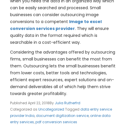
when you need the data in an organized way which
can be easily searched and processed. Small
businesses can consider outsourcing image
conversions to a competent
Image to excel
conversion services provider
. They will ensure
quality data in the format required which is
searchable in a cost-efficient way.
Considering the advantages offered by outsourcing
firms, small businesses can benefit the most from
them. Outsourcing lets the small businesses benefit
from lower costs, better tools and technologies,
efficient expert resources, expert solutions and on-
demand deliverables all of which help them strive
towards greater profitability.
Published
April 22, 2018
By
Julia Rutherfrd
Categorized as
Uncategorized
Tagged
data entry service
provider India
,
document digitization service
,
online data
entry services
,
pdf conversion services