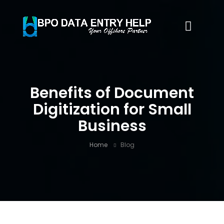
Benefits of Document
Digitization for Small
Business
Home
Blog