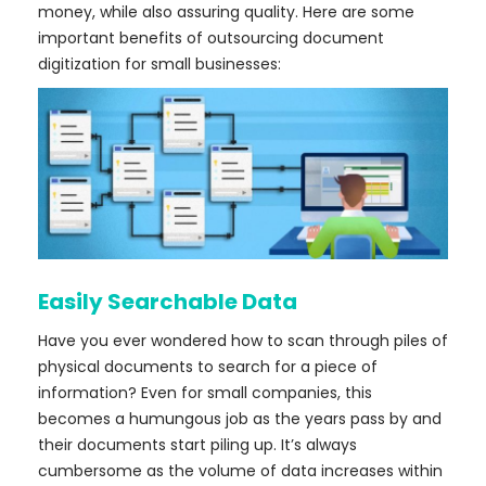
money, while also assuring quality. Here are some
important benefits of outsourcing document
digitization for small businesses:
Easily Searchable Data
Have you ever wondered how to scan through piles of
physical documents to search for a piece of
information? Even for small companies, this
becomes a humungous job as the years pass by and
their documents start piling up. It’s always
cumbersome as the volume of data increases within