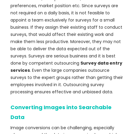
preferences, market position etc. Since surveys are
not required on a daily basis, it is not feasible to
appoint a team exclusively for surveys for a small
business. If they assign their existing staff to conduct
surveys, that would affect their existing work and
make them less productive. Moreover, they may not
be able to deliver the data expected out of the
surveys. Surveys are serious business and it is best
done by competent outsourcing
Survey data entry
services
. Even the large companies outsource
surveys to the expert groups rather than getting their
employees involved in it. Outsourcing survey
processing ensures effective and unbiased data.
Converting Images into Searchable
Data
Image conversions can be challenging, especially