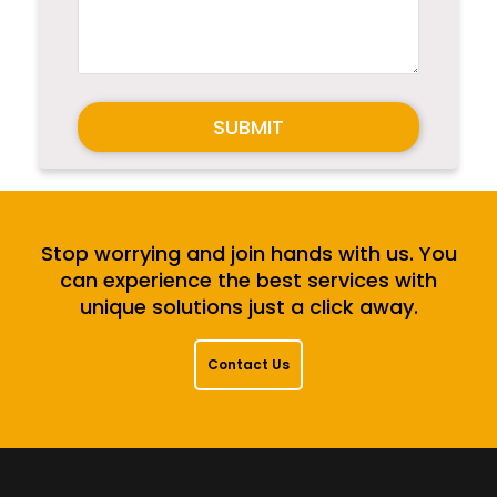
SUBMIT
Stop worrying and join hands with us. You
can experience the best services with
unique solutions just a click away.
Contact Us