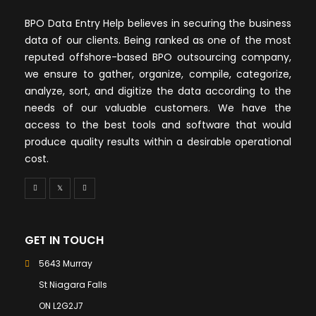
BPO Data Entry Help believes in securing the business
data of our clients. Being ranked as one of the most
reputed offshore-based BPO outsourcing company,
we ensure to gather, organize, compile, categorize,
analyze, sort, and digitize the data according to the
needs of our valuable customers. We have the
access to the best tools and software that would
produce quality results within a desirable operational
cost.
GET IN TOUCH
5643 Murray
St Niagara Falls
ON L2G2J7