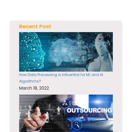
Recent Post
How Data Processing is Influential for ML and AI
Algorithms?
March 18, 2022