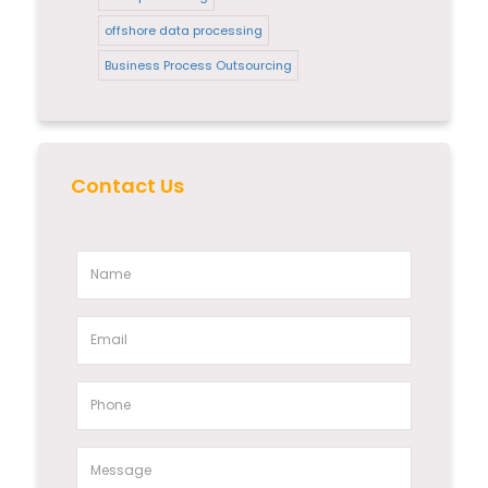
offshore data processing
Business Process Outsourcing
Contact Us