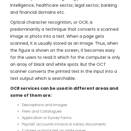
intelligence, healthcare sector, legal sector, banking
and financial domains etc.
Optical character recognition, or OCR, is
predominantly a technique that converts a scanned
image or photo into a text. When a page gets
scanned, it is usually stored as an image. Thus, when
the figure is shown on the screen, it becomes easy
for the users to read it which for the computer is only
an array of black and white spots. But the OCT
scanner converts the printed text in the input into a
text output which is searchable.
OCR services can be used in different areas and
some of them are:
Descriptions and Images
Fliers and Catalogues
Application or Survey Forms
Payroll/ accounts invoice or salary documents
Colored or black text on white paper