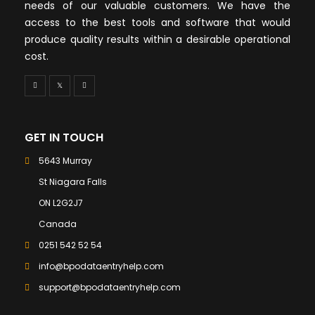
needs of our valuable customers. We have the
access to the best tools and software that would
produce quality results within a desirable operational
cost.
GET IN TOUCH
5643 Murray
St Niagara Falls
ON L2G2J7
Canada
0251 542 52 54
info@bpodataentryhelp.com
support@bpodataentryhelp.com