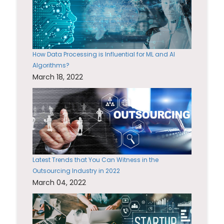
How Data Processing is Influential for ML and AI
Algorithms?
March 18, 2022
Latest Trends that You Can Witness in the
Outsourcing Industry in 2022
March 04, 2022