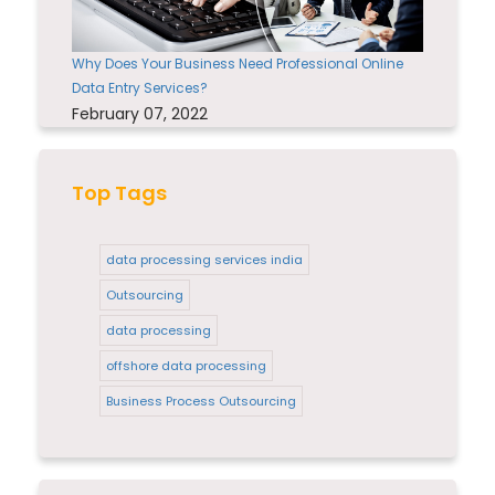
Why Does Your Business Need Professional Online
Data Entry Services?
February 07, 2022
Top Tags
data processing services india
Outsourcing
data processing
offshore data processing
Business Process Outsourcing