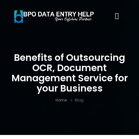
Benefits of Outsourcing
OCR, Document
Management Service for
your Business
Home
Blog