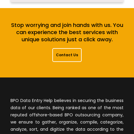
Stop worrying and join hands with us. You
can experience the best services with
unique solutions just a click away.
Contact Us
BPO Data Entry Help believes in securing the business
data of our clients. Being ranked as one of the most
reputed offshore-based BPO outsourcing company,
we ensure to gather, organize, compile, categorize,
analyze, sort, and digitize the data according to the