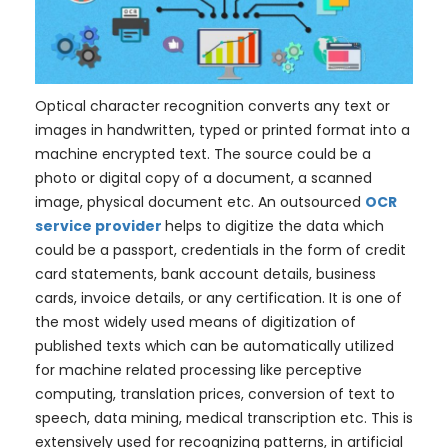
Optical character recognition converts any text or
images in handwritten, typed or printed format into a
machine encrypted text. The source could be a
photo or digital copy of a document, a scanned
image, physical document etc. An outsourced
OCR
service provider
helps to digitize the data which
could be a passport, credentials in the form of credit
card statements, bank account details, business
cards, invoice details, or any certification. It is one of
the most widely used means of digitization of
published texts which can be automatically utilized
for machine related processing like perceptive
computing, translation prices, conversion of text to
speech, data mining, medical transcription etc. This is
extensively used for recognizing patterns, in artificial