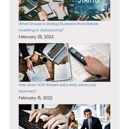
What Should a Startup Business Know Before
Investing in Outsourcing?
February 25, 2022
How does OCR-Based data entry serve your
business?
February 15, 2022