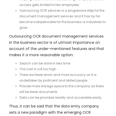
access gets limited to few employees.
Outsourcing OCR services is a progressive step for the
document management services and it has by far
become indispensable for the business or industries to
grow.
Outsourcing OCR document management services
in the business sector is of utmost importance on
account of the under-mentioned features and that
makes it a more reasonable option:
Search can be done in less time
The cost is not too high
There are fewer errors and more accuracy as it is
undertaken by proficient and skilled people
Provide more storage space to the company as there
will be fewer documents.
Data can be provided readily and accessible easily.
Thus, it can be said that the data entry company
sets a new paradigm with the emerging OCR