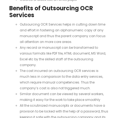
Benefits of Outsourcing OCR
Services
Outsourcing OCR Services helps in cutting down time
and effort in fostering an alphanumeric copy of any
manuscript and thus the parent company can focus
all attention on more core areas.
Any record or manuscript can be transformed to
various formats like PDF file, HTML document, MS Word,
Excel etc by the skilled staff of the outsourcing
company.
The cost incurred on outsourcing OCR services is
much less in comparison to the data entry services,
which require manual competencies. Thus the
company’s cost is also not triggered much.
Similar document can be viewed by several workers,
making it easy for the work to take place smoothly
All the scrutinized manuscripts or documents have a
provision to be locked with the help of a password, thus
keeping it safe with the outsourcing company and its