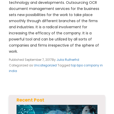
technology and developments. Outsourcing OCR
document management services for the business
sets new possibilities for the work to take place
smoothly through different branches of the firms
and industries. It is a radical involvement for
increasing the efficacy of the company. It is a
powerful tool and can be utilized by all sorts of
companies and firms irrespective of the sphere of
work.
Published
September 7, 2017
By
Julia Rutherfrd
Categorized as
Uncategorized
Tagged
top bpo company in
india
Recent Post