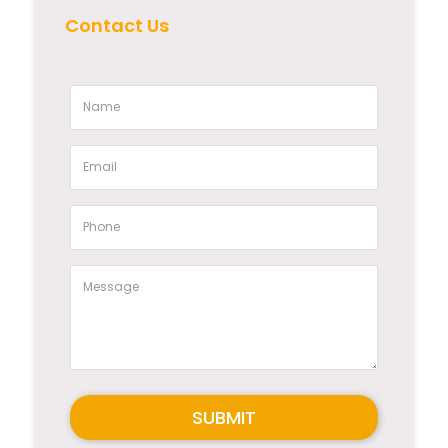
Contact Us
SUBMIT