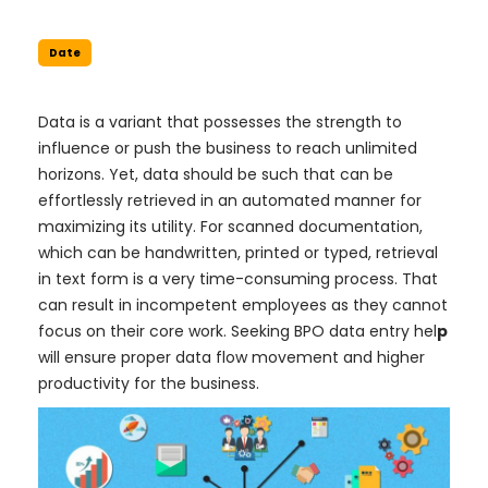
Date
Data is a variant that possesses the strength to
influence or push the business to reach unlimited
horizons. Yet, data should be such that can be
effortlessly retrieved in an automated manner for
maximizing its utility. For scanned documentation,
which can be handwritten, printed or typed, retrieval
in text form is a very time-consuming process. That
can result in incompetent employees as they cannot
focus on their core work. Seeking BPO data entry hel
p
will ensure proper data flow movement and higher
productivity for the business.