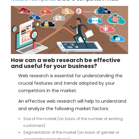
How can a web research be effective
and useful for your business?
Web research is essential for understanding the
crucial features and trends adopted by your
competitors in the market.
An effective web research will help to understand
and analyze the following market factors:
Size of the market (on basis of the number of existing
customers)
Segmentation of the market (on basis of gender or