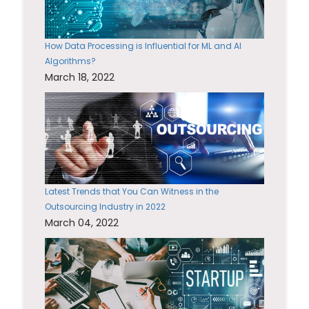
How Data Processing is Influential for ML and AI
Algorithms?
March 18, 2022
Latest Trends that You Can Witness in the
Outsourcing Industry in 2022
March 04, 2022