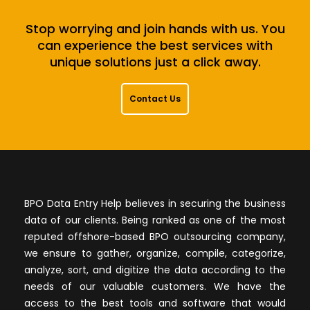
Stop worrying and join hands with us. You
can experience the best services with
unique solutions just a click away.
Contact Us
BPO Data Entry Help believes in securing the business
data of our clients. Being ranked as one of the most
reputed offshore-based BPO outsourcing company,
we ensure to gather, organize, compile, categorize,
analyze, sort, and digitize the data according to the
needs of our valuable customers. We have the
access to the best tools and software that would