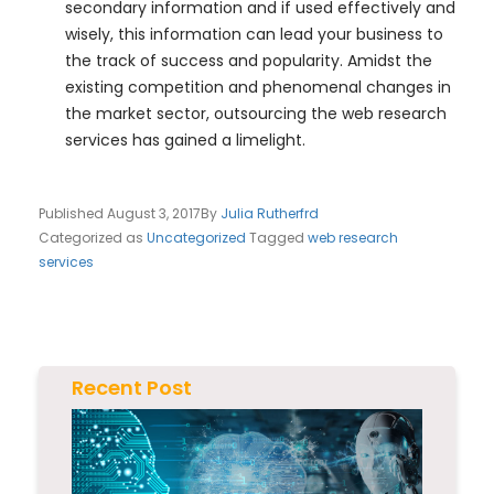
secondary information and if used effectively and
wisely, this information can lead your business to
the track of success and popularity. Amidst the
existing competition and phenomenal changes in
the market sector, outsourcing the web research
services has gained a limelight.
Published
August 3, 2017
By
Julia Rutherfrd
Categorized as
Uncategorized
Tagged
web research
services
Recent Post