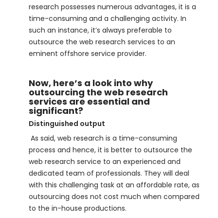
research possesses numerous advantages, it is a
time-consuming and a challenging activity. In
such an instance, it’s always preferable to
outsource the web research services to an
eminent offshore service provider.
Now, here’s a look into why
outsourcing the web research
services are essential and
significant?
Distinguished output
As said, web research is a time-consuming
process and hence, it is better to outsource the
web research service to an experienced and
dedicated team of professionals. They will deal
with this challenging task at an affordable rate, as
outsourcing does not cost much when compared
to the in-house productions.