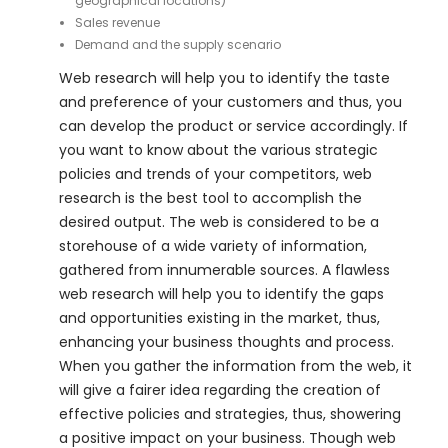
geographical locations)
Sales revenue
Demand and the supply scenario
Web research will help you to identify the taste
and preference of your customers and thus, you
can develop the product or service accordingly. If
you want to know about the various strategic
policies and trends of your competitors, web
research is the best tool to accomplish the
desired output. The web is considered to be a
storehouse of a wide variety of information,
gathered from innumerable sources. A flawless
web research will help you to identify the gaps
and opportunities existing in the market, thus,
enhancing your business thoughts and process.
When you gather the information from the web, it
will give a fairer idea regarding the creation of
effective policies and strategies, thus, showering
a positive impact on your business. Though web