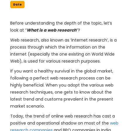
Date
Before understanding the depth of the topic, let’s
look at “
What is a web research
”?
Web research, also known as ‘internet research’, is a
process through which the information on the
internet (especially the one existing on World Wide
Web), is used for various research purposes.
If you want a healthy survival in the global market,
following a perfect web research process can be
highly beneficial. When you adopt the various web
research techniques, one gets to know about the
latest trend and customs prevalent in the present
market scenario.
Today, the trend of online web research has cast a
positive and operational shadow on most of the
web
research companies
and BPO companies in India.