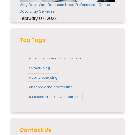
Why Does Your Business Need Professional Online
Data Entry Services?
February 07, 2022
Top Tags
data processing services india
Outsourcing
data processing
offshore data processing
Business Process Outsourcing
Contact Us