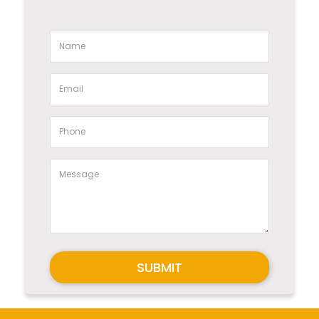
SUBMIT