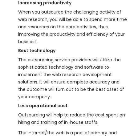
Increasing productivity
When you outsource the challenging activity of
web research, you will be able to spend more time
and resources on the core activities, thus,
improving the productivity and efficiency of your
business.
Best technology
The outsourcing service providers will utilize the
sophisticated technology and software to
implement the web research development
solutions. It will ensure complete accuracy and
the outcome will turn out to be the best asset of
your company.
Less operational cost
Outsourcing will help to reduce the cost spent on
hiring and training of in-house staffs.
The internet/the web is a pool of primary and