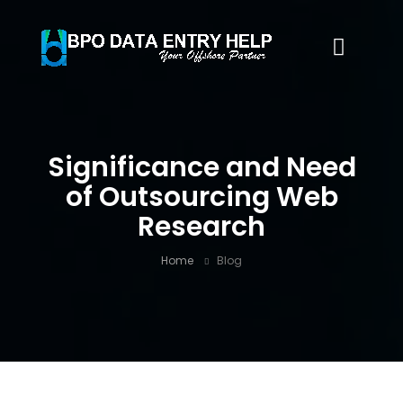
Significance and Need
of Outsourcing Web
Research
Home
Blog