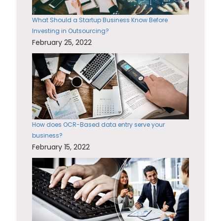
What Should a Startup Business Know Before
Investing in Outsourcing?
February 25, 2022
How does OCR-Based data entry serve your
business?
February 15, 2022