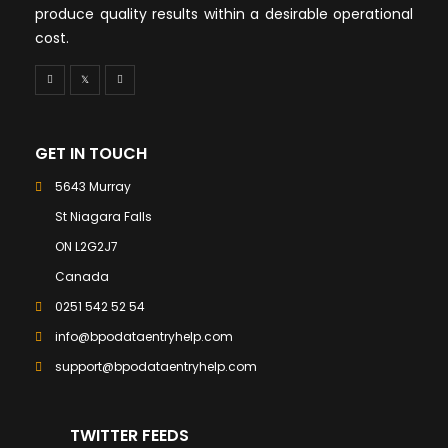
produce quality results within a desirable operational
cost.
GET IN TOUCH
5643 Murray
St Niagara Falls
ON L2G2J7
Canada
0251 542 52 54
info@bpodataentryhelp.com
support@bpodataentryhelp.com
TWITTER FEEDS