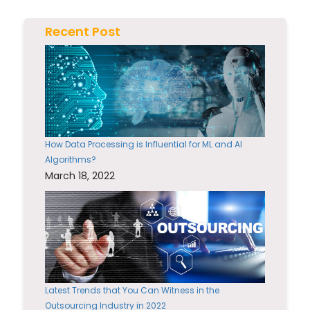
Recent Post
How Data Processing is Influential for ML and AI
Algorithms?
March 18, 2022
Latest Trends that You Can Witness in the
Outsourcing Industry in 2022