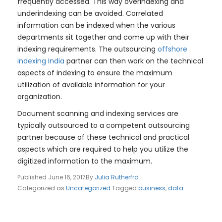
frequently accessed. This way overindexing and
underindexing can be avoided. Correlated
information can be indexed when the various
departments sit together and come up with their
indexing requirements. The outsourcing
offshore
indexing India
partner can then work on the technical
aspects of indexing to ensure the maximum
utilization of available information for your
organization.
Document scanning and indexing services are
typically outsourced to a competent outsourcing
partner because of these technical and practical
aspects which are required to help you utilize the
digitized information to the maximum.
Published
June 16, 2017
By
Julia Rutherfrd
Categorized as
Uncategorized
Tagged
business
,
data