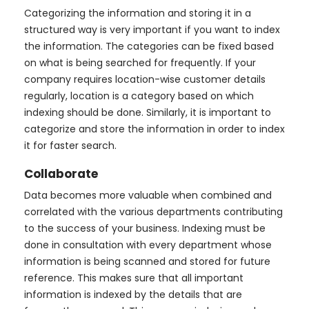
Categorizing the information and storing it in a
structured way is very important if you want to index
the information. The categories can be fixed based
on what is being searched for frequently. If your
company requires location-wise customer details
regularly, location is a category based on which
indexing should be done. Similarly, it is important to
categorize and store the information in order to index
it for faster search.
Collaborate
Data becomes more valuable when combined and
correlated with the various departments contributing
to the success of your business. Indexing must be
done in consultation with every department whose
information is being scanned and stored for future
reference. This makes sure that all important
information is indexed by the details that are