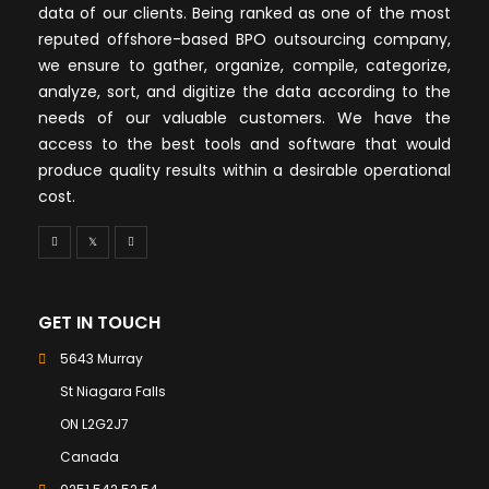
data of our clients. Being ranked as one of the most
reputed offshore-based BPO outsourcing company,
we ensure to gather, organize, compile, categorize,
analyze, sort, and digitize the data according to the
needs of our valuable customers. We have the
access to the best tools and software that would
produce quality results within a desirable operational
cost.
GET IN TOUCH
5643 Murray
St Niagara Falls
ON L2G2J7
Canada