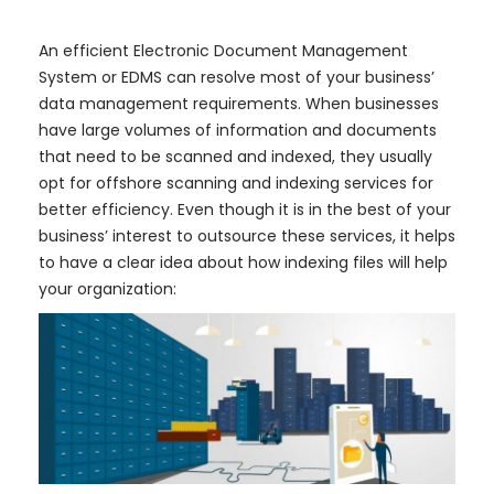
​An efficient Electronic Document Management
System or EDMS can resolve most of your business’
data management requirements. When businesses
have large volumes of information and documents
that need to be scanned and indexed, they usually
opt for offshore scanning and indexing services for
better efficiency. Even though it is in the best of your
business’ interest to outsource these services, it helps
to have a clear idea about how indexing files will help
your organization: