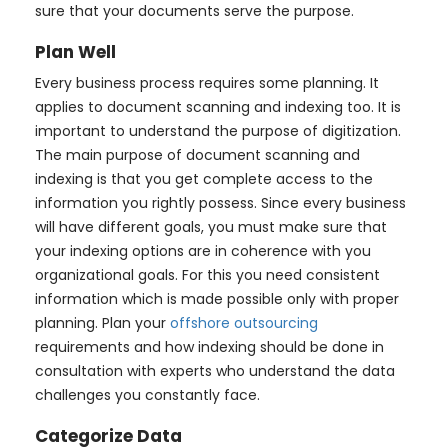
sure that your documents serve the purpose.
Plan Well
Every business process requires some planning. It
applies to document scanning and indexing too. It is
important to understand the purpose of digitization.
The main purpose of document scanning and
indexing is that you get complete access to the
information you rightly possess. Since every business
will have different goals, you must make sure that
your indexing options are in coherence with you
organizational goals. For this you need consistent
information which is made possible only with proper
planning. Plan your
offshore outsourcing
requirements and how indexing should be done in
consultation with experts who understand the data
challenges you constantly face.
Categorize Data