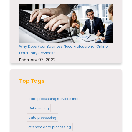
Why Does Your Business Need Professional Online
Data Entry Services?
February 07, 2022
Top Tags
data processing services india
Outsourcing
data processing
offshore data processing