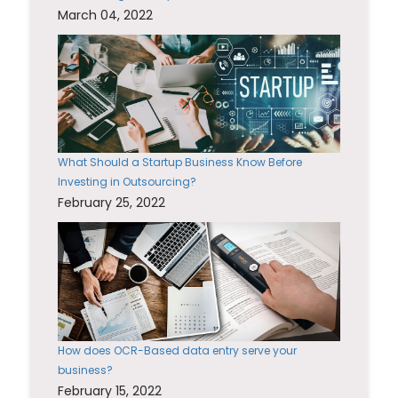
March 04, 2022
What Should a Startup Business Know Before
Investing in Outsourcing?
February 25, 2022
How does OCR-Based data entry serve your
business?
February 15, 2022