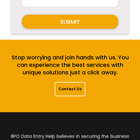
SUBMIT
Stop worrying and join hands with us. You
can experience the best services with
unique solutions just a click away.
Contact Us
BPO Data Entry Help believes in securing the business