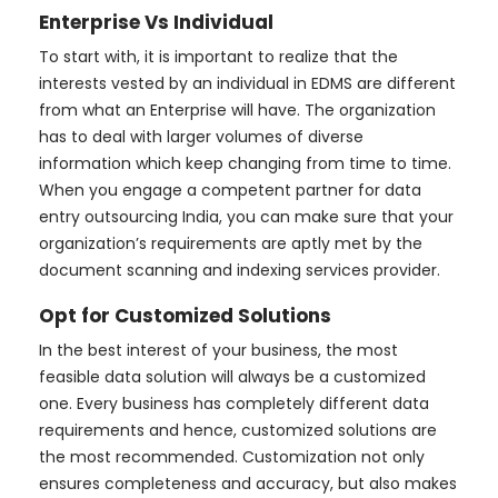
Enterprise Vs Individual
To start with, it is important to realize that the
interests vested by an individual in EDMS are different
from what an Enterprise will have. The organization
has to deal with larger volumes of diverse
information which keep changing from time to time.
When you engage a competent partner for data
entry outsourcing India, you can make sure that your
organization’s requirements are aptly met by the
document scanning and indexing services provider.
Opt for Customized Solutions
In the best interest of your business, the most
feasible data solution will always be a customized
one. Every business has completely different data
requirements and hence, customized solutions are
the most recommended. Customization not only
ensures completeness and accuracy, but also makes