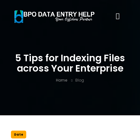
5 Tips for Indexing Files
across Your Enterprise
Home
Blog
Date