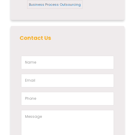
Business Process Outsourcing
Contact Us