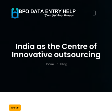
India as the Centre of
Innovative outsourcing
Home
Blog
Date