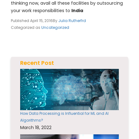
thinking now, avail all these facilities by outsourcing
your work responsibilities to
India
Published
April 15, 2016
By
Julia Rutherfrd
Categorized as
Uncategorized
Recent Post
How Data Processing is Influential for ML and AI
Algorithms?
March 18, 2022