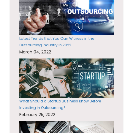
Latest Trends that You Can Witness in the
Outsourcing Industry in 2022
March 04, 2022
What Should a Startup Business Know Before
Investing in Outsourcing?
February 25, 2022