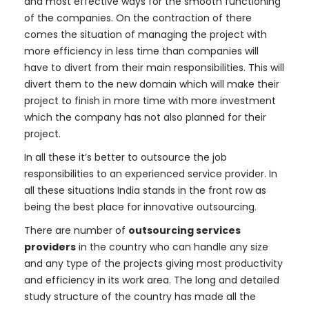
and most effective ways for the smooth functioning
of the companies. On the contraction of there
comes the situation of managing the project with
more efficiency in less time than companies will
have to divert from their main responsibilities. This will
divert them to the new domain which will make their
project to finish in more time with more investment
which the company has not also planned for their
project.
In all these it’s better to outsource the job
responsibilities to an experienced service provider. In
all these situations India stands in the front row as
being the best place for innovative outsourcing.
There are number of
outsourcing services
providers
in the country who can handle any size
and any type of the projects giving most productivity
and efficiency in its work area. The long and detailed
study structure of the country has made all the