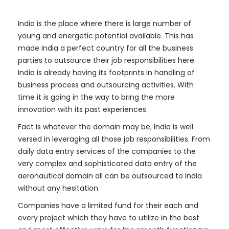
India is the place where there is large number of
young and energetic potential available. This has
made India a perfect country for all the business
parties to outsource their job responsibilities here.
India is already having its footprints in handling of
business process and outsourcing activities. With
time it is going in the way to bring the more
innovation with its past experiences.
Fact is whatever the domain may be; India is well
versed in leveraging all those job responsibilities. From
daily data entry services of the companies to the
very complex and sophisticated data entry of the
aeronautical domain all can be outsourced to India
without any hesitation.
Companies have a limited fund for their each and
every project which they have to utilize in the best