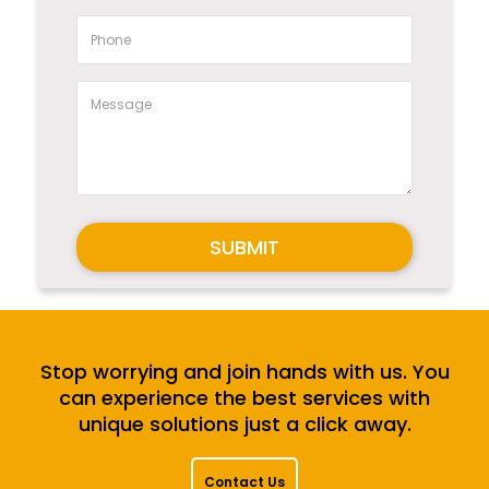
SUBMIT
Stop worrying and join hands with us. You
can experience the best services with
unique solutions just a click away.
Contact Us