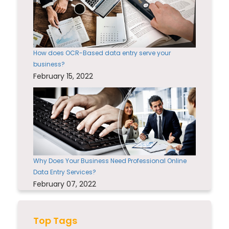
How does OCR-Based data entry serve your
business?
February 15, 2022
Why Does Your Business Need Professional Online
Data Entry Services?
February 07, 2022
Top Tags