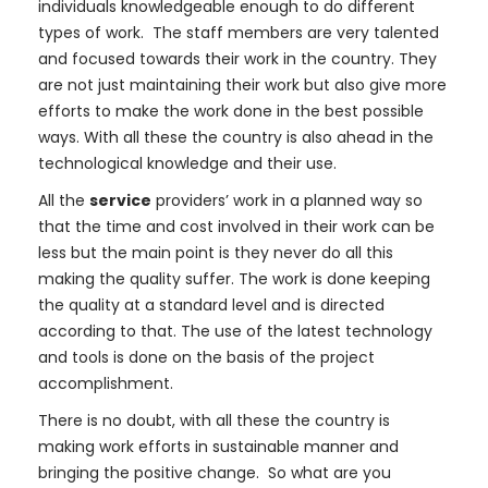
individuals knowledgeable enough to do different
types of work. The staff members are very talented
and focused towards their work in the country. They
are not just maintaining their work but also give more
efforts to make the work done in the best possible
ways. With all these the country is also ahead in the
technological knowledge and their use.
All the
service
providers’ work in a planned way so
that the time and cost involved in their work can be
less but the main point is they never do all this
making the quality suffer. The work is done keeping
the quality at a standard level and is directed
according to that. The use of the latest technology
and tools is done on the basis of the project
accomplishment.
There is no doubt, with all these the country is
making work efforts in sustainable manner and
bringing the positive change. So what are you