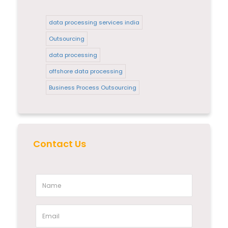
data processing services india
Outsourcing
data processing
offshore data processing
Business Process Outsourcing
Contact Us