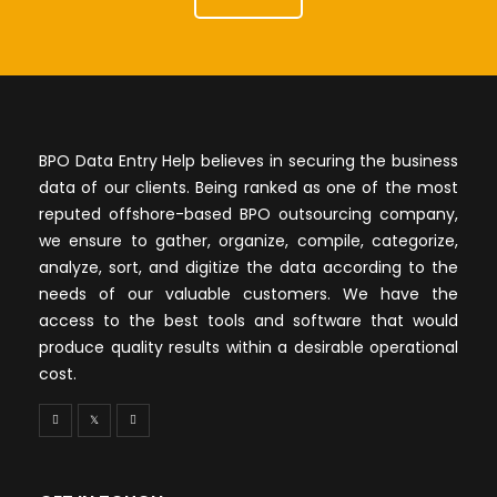
BPO Data Entry Help believes in securing the business
data of our clients. Being ranked as one of the most
reputed offshore-based BPO outsourcing company,
we ensure to gather, organize, compile, categorize,
analyze, sort, and digitize the data according to the
needs of our valuable customers. We have the
access to the best tools and software that would
produce quality results within a desirable operational
cost.