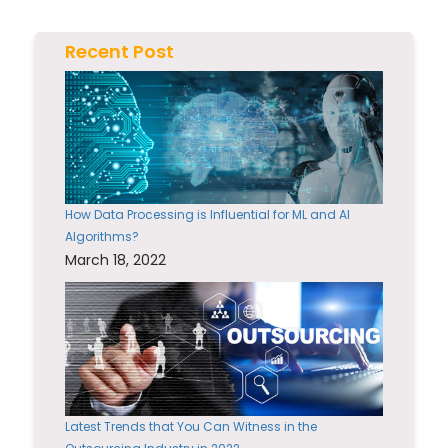
Recent Post
How Data Processing is Influential for ML and AI
Algorithms?
March 18, 2022
Latest Trends that You Can Witness in the