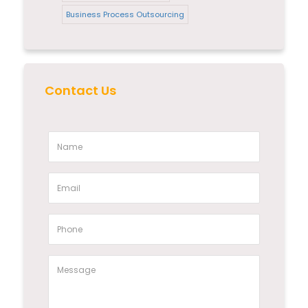
Business Process Outsourcing
Contact Us