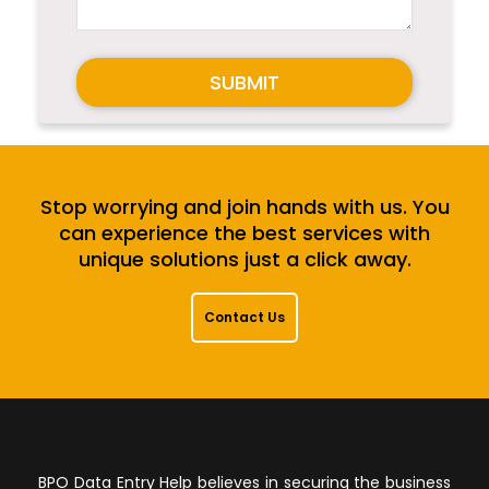
SUBMIT
Stop worrying and join hands with us. You
can experience the best services with
unique solutions just a click away.
Contact Us
BPO Data Entry Help believes in securing the business