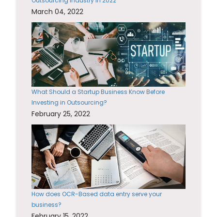
Outsourcing Industry in 2022
March 04, 2022
What Should a Startup Business Know Before
Investing in Outsourcing?
February 25, 2022
How does OCR-Based data entry serve your
business?
February 15, 2022