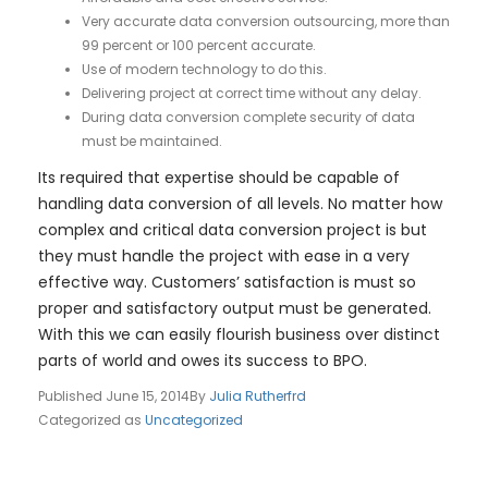
Very accurate data conversion outsourcing, more than
99 percent or 100 percent accurate.
Use of modern technology to do this.
Delivering project at correct time without any delay.
During data conversion complete security of data
must be maintained.
Its required that expertise should be capable of
handling data conversion of all levels. No matter how
complex and critical data conversion project is but
they must handle the project with ease in a very
effective way. Customers’ satisfaction is must so
proper and satisfactory output must be generated.
With this we can easily flourish business over distinct
parts of world and owes its success to BPO.
Published
June 15, 2014
By
Julia Rutherfrd
Categorized as
Uncategorized