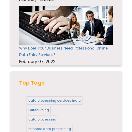
Why Does Your Business Need Professional Online
Data Entry Services?
February 07, 2022
Top Tags
data processing services india
Outsourcing
data processing
offshore data processing