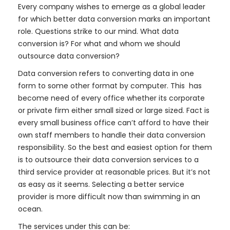
Every company wishes to emerge as a global leader
for which better data conversion marks an important
role. Questions strike to our mind. What data
conversion is? For what and whom we should
outsource data conversion?
Data conversion refers to converting data in one
form to some other format by computer. This has
become need of every office whether its corporate
or private firm either small sized or large sized. Fact is
every small business office can’t afford to have their
own staff members to handle their data conversion
responsibility. So the best and easiest option for them
is to outsource their data conversion services to a
third service provider at reasonable prices. But it’s not
as easy as it seems. Selecting a better service
provider is more difficult now than swimming in an
ocean.
The services under this can be: