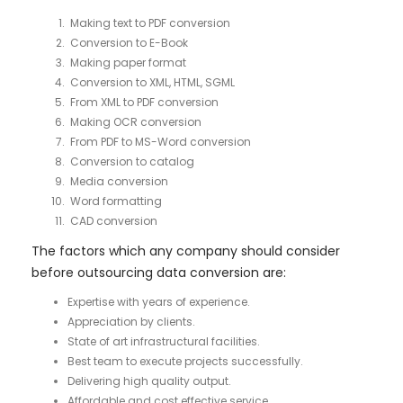
Making text to PDF conversion
Conversion to E-Book
Making paper format
Conversion to XML, HTML, SGML
From XML to PDF conversion
Making OCR conversion
From PDF to MS-Word conversion
Conversion to catalog
Media conversion
Word formatting
CAD conversion
The factors which any company should consider
before outsourcing data conversion are:
Expertise with years of experience.
Appreciation by clients.
State of art infrastructural facilities.
Best team to execute projects successfully.
Delivering high quality output.
Affordable and cost effective service.