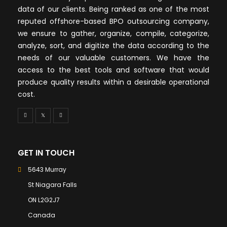
data of our clients. Being ranked as one of the most
reputed offshore-based BPO outsourcing company,
we ensure to gather, organize, compile, categorize,
analyze, sort, and digitize the data according to the
needs of our valuable customers. We have the
access to the best tools and software that would
produce quality results within a desirable operational
cost.
GET IN TOUCH
5643 Murray
St Niagara Falls
ON L2G2J7
Canada