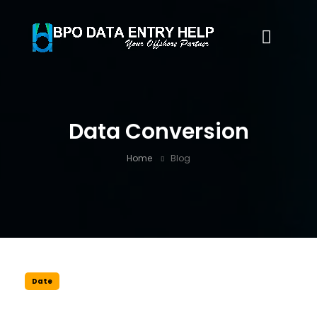
Data Conversion
Home
Blog
Date